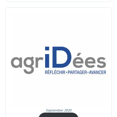
September 2020