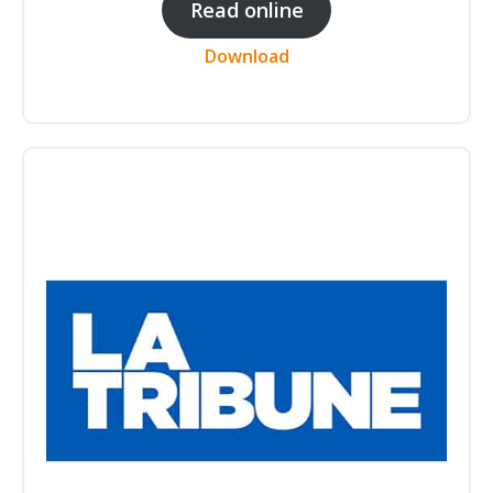
Read online
Download