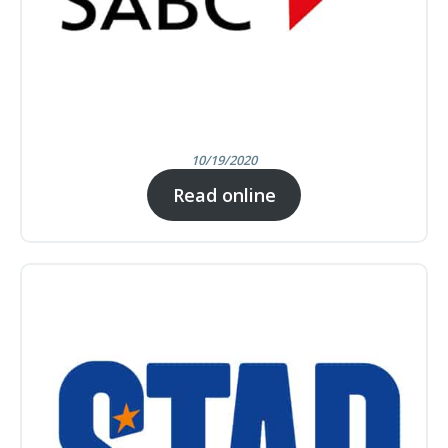
10/19/2020
Read online