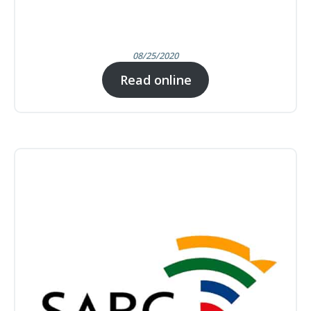
08/25/2020
Read online