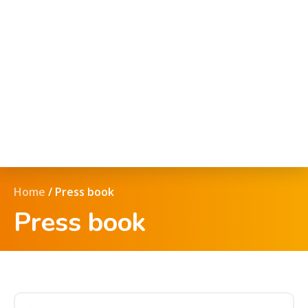
Home
/
Press book
Press book