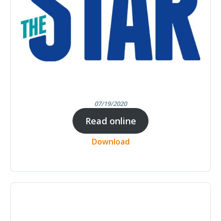
07/19/2020
Read online
Download