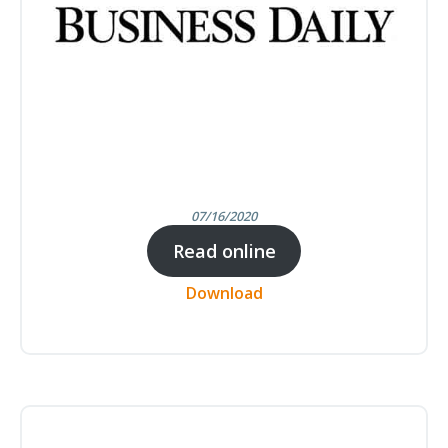
07/16/2020
Read online
Download