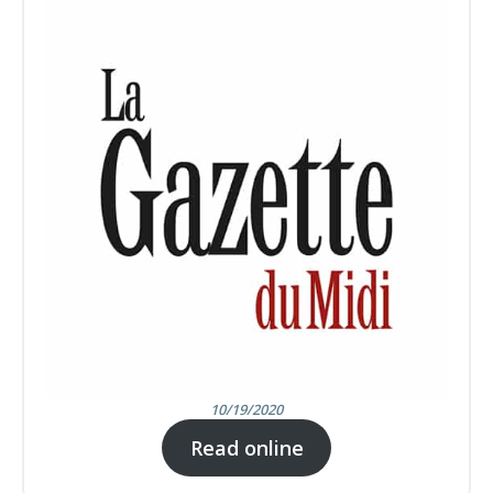
10/19/2020
Read online