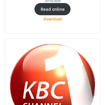
07/16/2020
Read online
Download