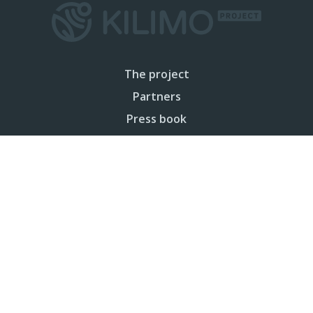
The project
Partners
Press book
Sitemap
Privacy
Legal notice
Cookies policy
Contact
Your Email (required)