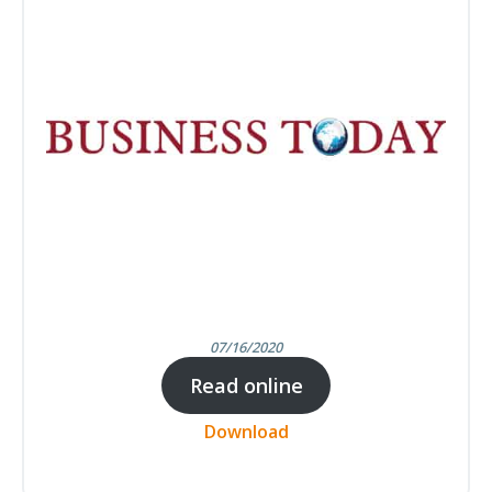
07/16/2020
Read online
Download