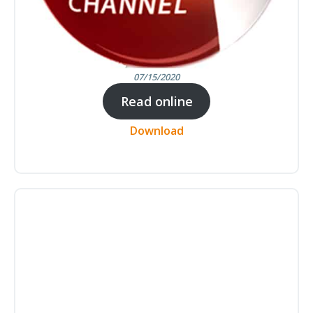
07/15/2020
Read online
Download