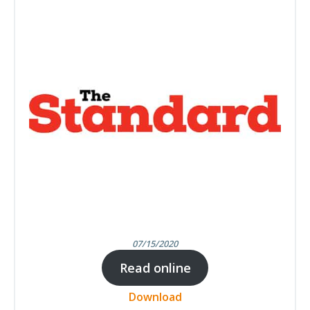
07/15/2020
Read online
Download